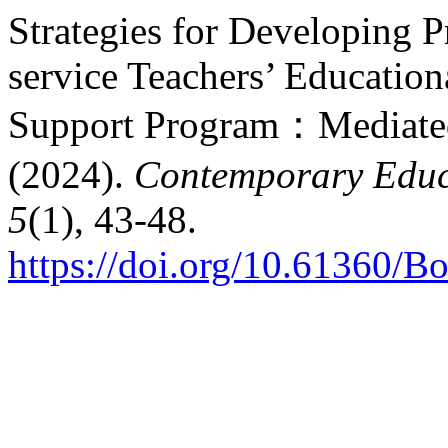
Strategies for Developing P
service Teachers’ Education
Support Program：Mediated 
(2024).
Contemporary Educ
5
(1), 43-48.
https://doi.org/10.61360