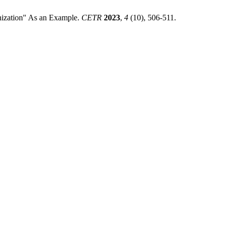
nization" As an Example.
CETR
2023
,
4
(10), 506-511.