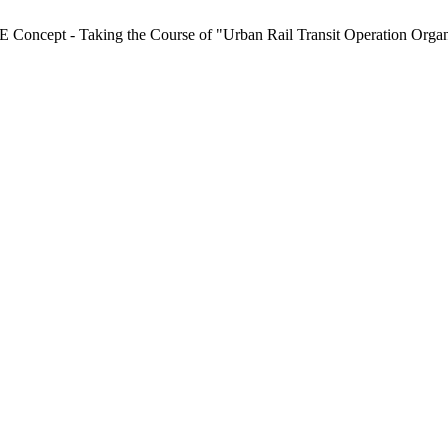
 Concept - Taking the Course of "Urban Rail Transit Operation Orga