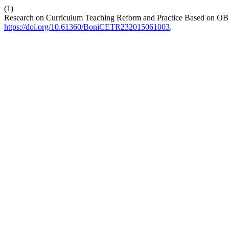
(1)
Research on Curriculum Teaching Reform and Practice Based on OBE
https://doi.org/10.61360/BoniCETR232015061003
.